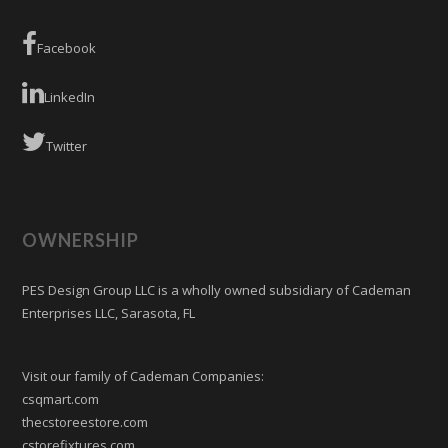
Facebook
LinkedIn
Twitter
OWNERSHIP
PES Design Group LLC is a wholly owned subsidiary of Cademan
Enterprises LLC, Sarasota, FL
Visit our family of Cademan Companies:
csqmart.com
thecstoreestore.com
cstorefixtures.com