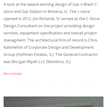
A look at the award-winning design of Gas n Wash C-
store and Gas Station in Mokena, IL. The c-store
opened in 2012. Jim Richards, Sr served as the C-Store
Design Consultant on the project providing design
services, equipment specification and overall project
managment. The architectural firm of record is Chris
Kalishefski of Corporate Design and Development
Group (Hoffman Estates, IL). The General Contractor
was Morgan Wyatt LLC (Manteno, IL).
More Details