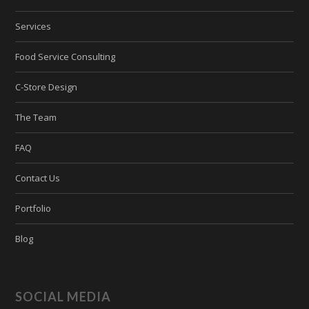
Services
Food Service Consulting
C-Store Design
The Team
FAQ
Contact Us
Portfolio
Blog
SOCIAL MEDIA