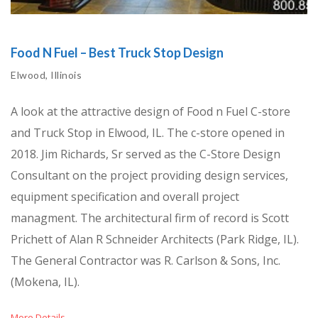
Food N Fuel – Best Truck Stop Design
Elwood, Illinois
A look at the attractive design of Food n Fuel C-store
and Truck Stop in Elwood, IL. The c-store opened in
2018. Jim Richards, Sr served as the C-Store Design
Consultant on the project providing design services,
equipment specification and overall project
managment. The architectural firm of record is Scott
Prichett of Alan R Schneider Architects (Park Ridge, IL).
The General Contractor was R. Carlson & Sons, Inc.
(Mokena, IL).
More Details