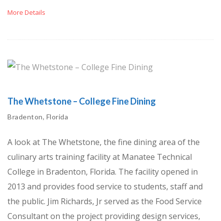
More Details
The Whetstone – College Fine Dining
Bradenton, Florida
A look at The Whetstone, the fine dining area of the
culinary arts training facility at Manatee Technical
College in Bradenton, Florida. The facility opened in
2013 and provides food service to students, staff and
the public. Jim Richards, Jr served as the Food Service
Consultant on the project providing design services,