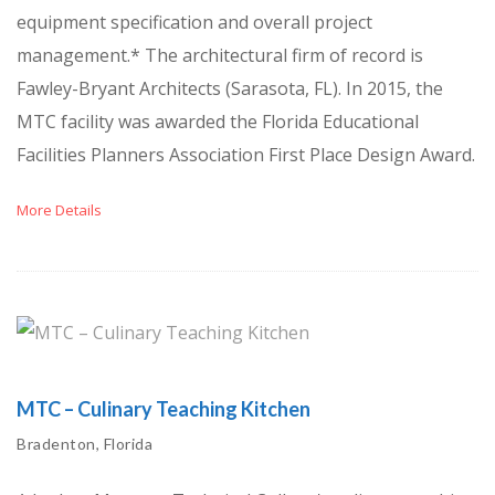
equipment specification and overall project
management.* The architectural firm of record is
Fawley-Bryant Architects (Sarasota, FL). In 2015, the
MTC facility was awarded the Florida Educational
Facilities Planners Association First Place Design Award.
More Details
MTC – Culinary Teaching Kitchen
Bradenton, Florida