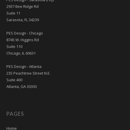
2937 Bee Ridge Rd
Suite 11
Sarasota, FL 34239
PES Design - Chicago
8745 W. Higgins Rd
Suite 110
Chicago, IL 60631
PES Design - Atlanta
235 Peachtree Street N.E.
Suite 400
Atlanta, GA 30303
PAGES
Home