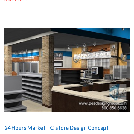
24 Hours Market – C-store Design Concept