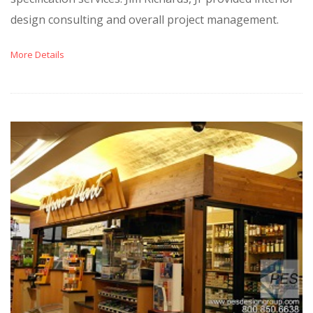
design consulting and overall project management.
More Details