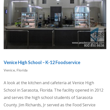
Venice High School – K-12 Foodservice
Venice, Florida
A look at the kitchen and cafeteria at Venice High
School in Sarasota, Florida. The facility opened in 2012
and serves the high school students of Sarasota
County. Jim Richards, Jr served as the Food Service