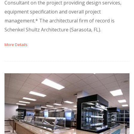
Consultant on the project providing design services,
equipment specification and overall project
management.* The architectural firm of record is
Schenkel Shultz Architecture (Sarasota, FL).
More Details