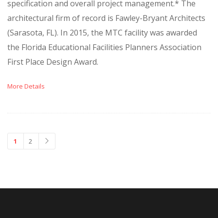
specification and overall project management.* The
architectural firm of record is Fawley-Bryant Architects
(Sarasota, FL). In 2015, the MTC facility was awarded
the Florida Educational Facilities Planners Association
First Place Design Award.
More Details
1
2