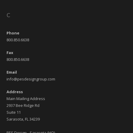
C
Phone
800.850.6638
Fax
800.850.6638
Email
info@pesdesigngroup.com
Address
Main Mailing Address
2937 Bee Ridge Rd
Suite 11
Sarasota, FL 34239
PES Design - Sarasota (HQ)