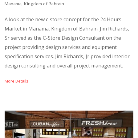
Manama, Kingdom of Bahrain
A look at the new c-store concept for the 24 Hours
Market in Manama, Kingdom of Bahrain. Jim Richards,
Sr served as the C-Store Design Consultant on the
project providing design services and equipment
specification services. Jim Richards, Jr provided interior
design consulting and overall project management.
More Details