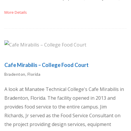
More Details
Cafe Mirabilis – College Food Court
Bradenton, Florida
A look at Manatee Technical College's Cafe Mirabilis in
Bradenton, Florida. The facility opened in 2013 and
provides food service to the entire campus. Jim
Richards, Jr served as the Food Service Consultant on
the project providing design services, equipment