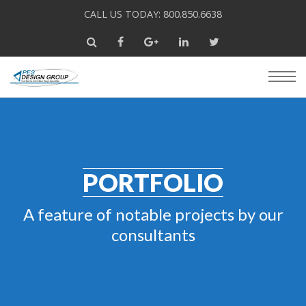
CALL US TODAY: 800.850.6638
PORTFOLIO
A feature of notable projects by our
consultants