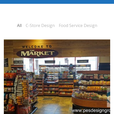
All
C-Store Design
Food Service Design