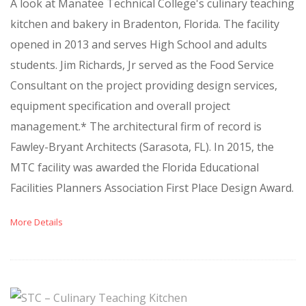
A look at Manatee Technical College's culinary teaching
kitchen and bakery in Bradenton, Florida. The facility
opened in 2013 and serves High School and adults
students. Jim Richards, Jr served as the Food Service
Consultant on the project providing design services,
equipment specification and overall project
management.* The architectural firm of record is
Fawley-Bryant Architects (Sarasota, FL). In 2015, the
MTC facility was awarded the Florida Educational
Facilities Planners Association First Place Design Award.
More Details