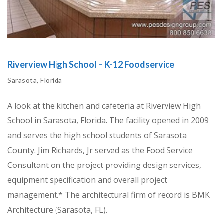
Riverview High School – K-12 Foodservice
Sarasota, Florida
A look at the kitchen and cafeteria at Riverview High
School in Sarasota, Florida. The facility opened in 2009
and serves the high school students of Sarasota
County. Jim Richards, Jr served as the Food Service
Consultant on the project providing design services,
equipment specification and overall project
management.* The architectural firm of record is BMK
Architecture (Sarasota, FL).