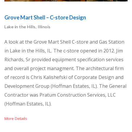
Grove Mart Shell – C-store Design
Lake in the Hills, Illinois
A look at the Grove Mart Shell C-store and Gas Station
in Lake in the Hills, IL. The c-store opened in 2012. Jim
Richards, Sr provided equipment specification services
and overall project managment. The architectural firm
of record is Chris Kalishefski of Corporate Design and
Development Group (Hoffman Estates, IL). The General
Contractor was Pratum Construction Services, LLC
(Hoffman Estates, IL).
More Details