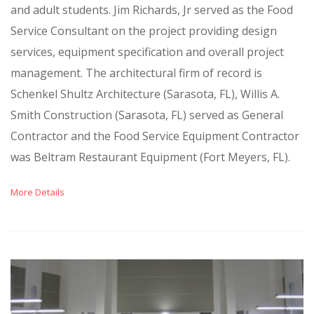
and adult students. Jim Richards, Jr served as the Food
Service Consultant on the project providing design
services, equipment specification and overall project
management. The architectural firm of record is
Schenkel Shultz Architecture (Sarasota, FL), Willis A.
Smith Construction (Sarasota, FL) served as General
Contractor and the Food Service Equipment Contractor
was Beltram Restaurant Equipment (Fort Meyers, FL).
More Details