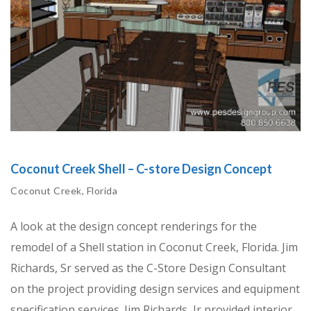
Coconut Creek Shell – C-store Design Concept
Coconut Creek, Florida
A look at the design concept renderings for the
remodel of a Shell station in Coconut Creek, Florida. Jim
Richards, Sr served as the C-Store Design Consultant
on the project providing design services and equipment
specification services. Jim Richards, Jr provided interior