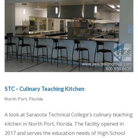
STC – Culinary Teaching Kitchen
North Port, Florida
A look at Sarasota Technical College's culinary teaching
kitchen in North Port, Florida. The facility opened in
2017 and serves the education needs of High School