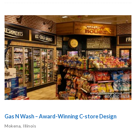
Gas N Wash – Award-Winning C-store Design
Mokena, Illinois