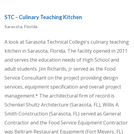
STC – Culinary Teaching Kitchen
Sarasota, Florida
A look at Sarasota Technical College's culinary teaching
kitchen in Sarasota, Florida. The facility opened in 2011
and serves the education needs of High School and
adult students. Jim Richards, Jr served as the Food
Service Consultant on the project providing design
services, equipment specification and overall project
management.* The architectural firm of record is
Schenkel Shultz Architecture (Sarasota, FL), Willis A.
Smith Construction (Sarasota, FL) served as General
Contractor and the Food Service Equipment Contractor
was Beltram Restaurant Equipment (Fort Meyers, FL).