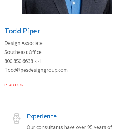
Todd Piper
Design Associate
Southeast Office
800.850.6638 x 4
Todd@pesdesigngroup.com
READ MORE
Experience.
Our consultants have over 95 years of