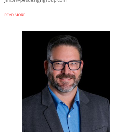
READ MORE