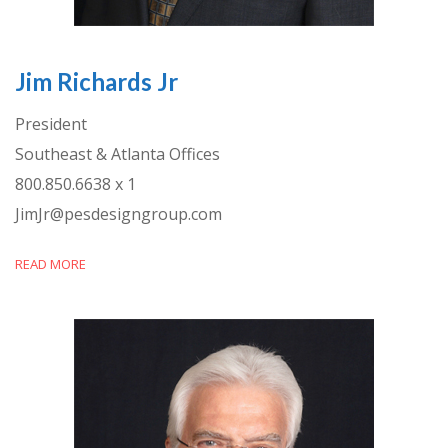
Jim Richards Jr
President
Southeast & Atlanta Offices
800.850.6638 x 1
JimJr@pesdesigngroup.com
READ MORE