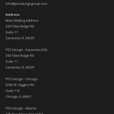
info@pesdesigngroup.com
Address
Main Mailing Address
2937 Bee Ridge Rd
Suite 11
Sarasota, FL 34239
PES Design - Sarasota (HQ)
2937 Bee Ridge Rd
Suite 11
Sarasota, FL 34239
PES Design - Chicago
8745 W. Higgins Rd
Suite 110
Chicago, IL 60631
PES Design - Atlanta
235 Peachtree Street N.E.