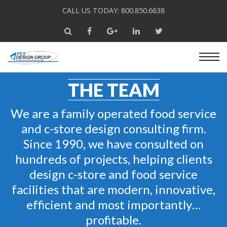
CALL US TODAY: 800.850.6638
THE TEAM
We are a family operated food service
and c-store design consulting firm.
Since 1990, we have consulted on
hundreds of projects, helping clients
design c-store and food service
facilities that are modern, innovative,
efficient and most importantly…
profitable.