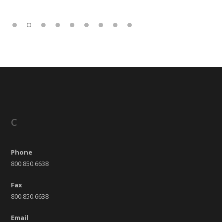
C
Phone
800.850.6638
Fax
800.850.6638
Email