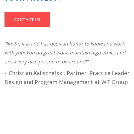
CONTACT US
“Jim Sr, it is and has been an honor to know and work
“J
with you! You do great work, maintain high ethics and
cu
on
are a very nice person to be around!”
p
to
Christian Kalischefski, Partner, Practice Leader
.”
o
Design and Program Management at WT Group
I
B