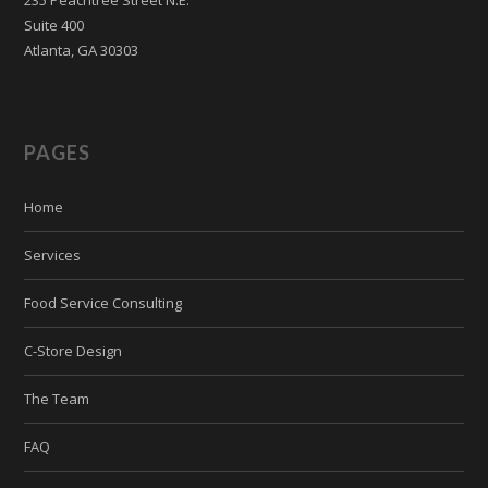
Suite 400
Atlanta, GA 30303
PAGES
Home
Services
Food Service Consulting
C-Store Design
The Team
FAQ