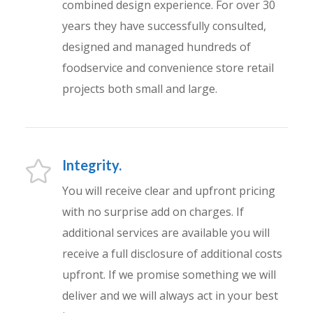
combined design experience. For over 30
years they have successfully consulted,
designed and managed hundreds of
foodservice and convenience store retail
projects both small and large.
Integrity.
You will receive clear and upfront pricing
with no surprise add on charges. If
additional services are available you will
receive a full disclosure of additional costs
upfront. If we promise something we will
deliver and we will always act in your best