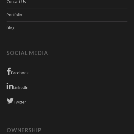
Contact Us
Portfolio
Blog
SOCIAL MEDIA
Facebook
LinkedIn
Twitter
OWNERSHIP