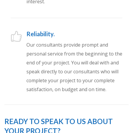
interest.
Reliability.
Our consultants provide prompt and
personal service from the beginning to the
end of your project. You will deal with and
speak directly to our consultants who will
complete your project to your complete
satisfaction, on budget and on time.
READY TO SPEAK TO US ABOUT
YOUR PROJECT?