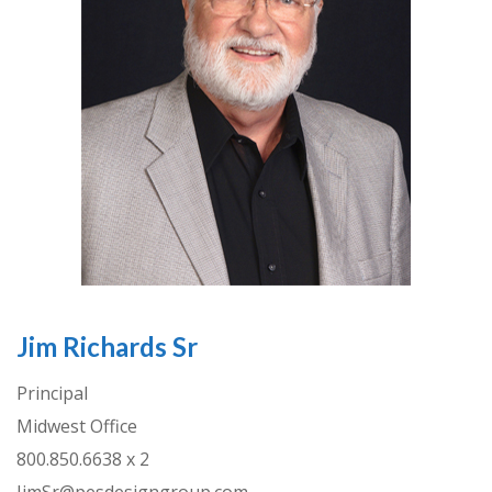
Jim Richards Sr
Principal
Midwest Office
800.850.6638 x 2
JimSr@pesdesigngroup.com