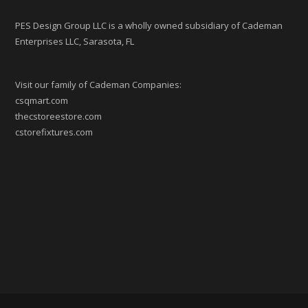
PES Design Group LLC is a wholly owned subsidiary of Cademan
Enterprises LLC, Sarasota, FL
Visit our family of Cademan Companies:
csqmart.com
thecstoreestore.com
cstorefixtures.com