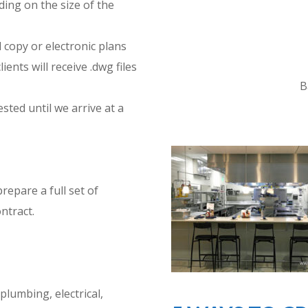
ding on the size of the
 copy or electronic plans
ients will receive .dwg files
B
ted until we arrive at a
epare a full set of
ntract.
plumbing, electrical,