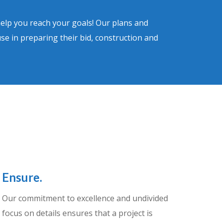
help you reach your goals! Our plans and
use in preparing their bid, construction and
Ensure.
Our commitment to excellence and undivided
focus on details ensures that a project is