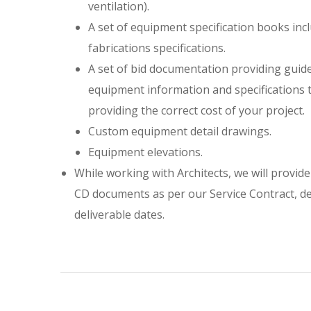
ventilation).
A set of equipment specification books in
fabrications specifications.
A set of bid documentation providing guide
equipment information and specifications t
providing the correct cost of your project.
Custom equipment detail drawings.
Equipment elevations.
While working with Architects, we will provide
CD documents as per our Service Contract, de
deliverable dates.