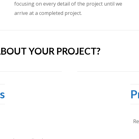
focusing on every detail of the project until we
arrive at a completed project.
ABOUT YOUR PROJECT?
s
P
Re