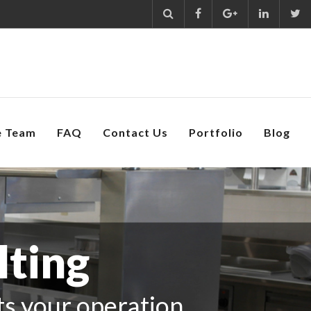
e Team
FAQ
Contact Us
Portfolio
Blog
lting
its your operation