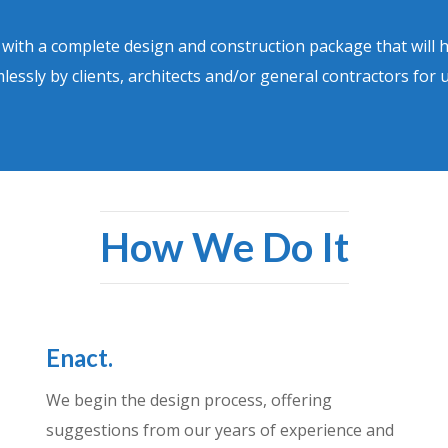
u with a complete design and construction package that will 
lessly by clients, architects and/or general contractors for 
How We Do It
Enact.
We begin the design process, offering
suggestions from our years of experience and