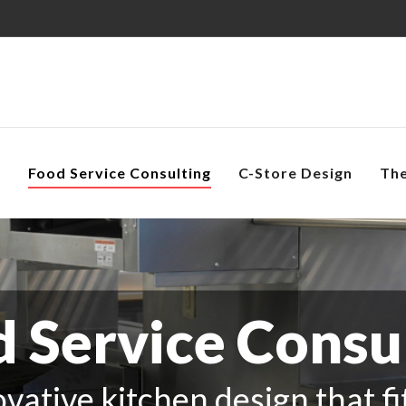
s
Food Service Consulting
C-Store Design
Th
 Service Consu
vative kitchen design that f