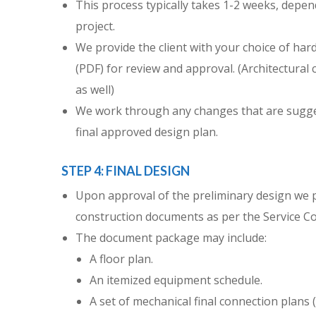
This process typically takes 1-2 weeks, depen
project.
We provide the client with your choice of hard
(PDF) for review and approval. (Architectural cl
as well)
We work through any changes that are sugges
final approved design plan.
STEP 4: FINAL DESIGN
Upon approval of the preliminary design we pr
construction documents as per the Service Co
The document package may include:
A floor plan.
An itemized equipment schedule.
A set of mechanical final connection plans (