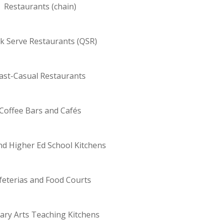
Restaurants (chain)
k Serve Restaurants (QSR)
ast-Casual Restaurants
Coffee Bars and Cafés
nd Higher Ed School Kitchens
feterias and Food Courts
nary Arts Teaching Kitchens