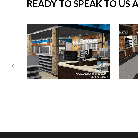
READY TO SPEAK TO US 