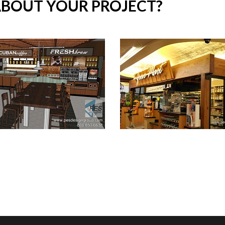
ABOUT YOUR PROJECT?