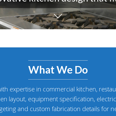
What We Do
ith expertise in commercial kitchen, resta
en layout, equipment specification, electric
eting and custom fabrication details for n