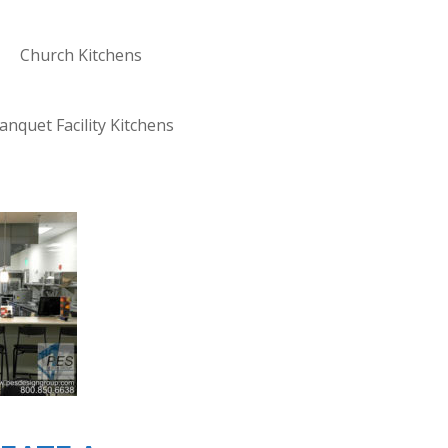
Church Kitchens
anquet Facility Kitchens