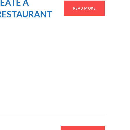
EATE A
READ MORE
RESTAURANT