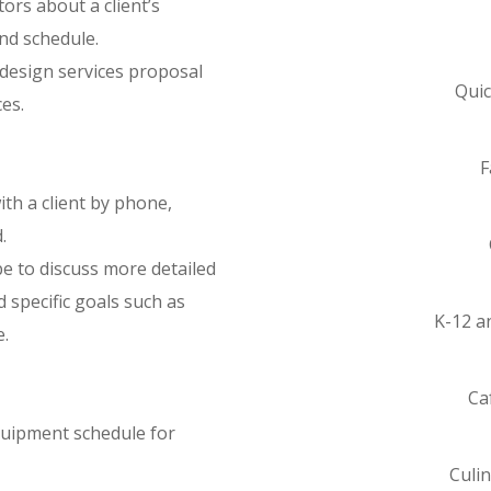
tors about a client’s
and schedule.
 design services proposal
Quic
es.
F
th a client by phone,
.
be to discuss more detailed
 specific goals such as
K-12 a
e.
Ca
quipment schedule for
Culi