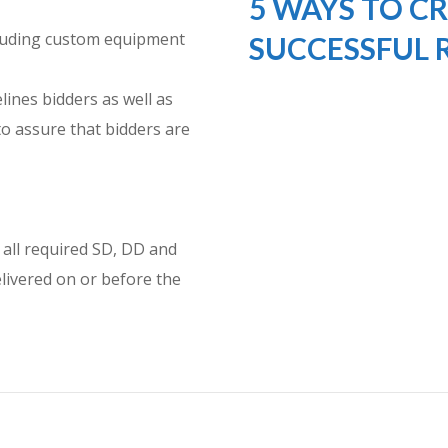
5 WAYS TO CR
cluding custom equipment
SUCCESSFUL 
lines bidders as well as
o assure that bidders are
 all required SD, DD and
livered on or before the