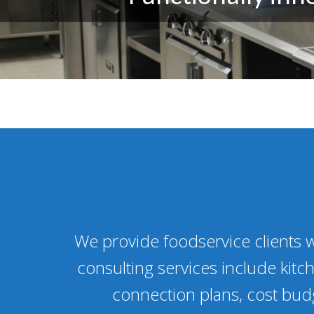
We provide foodservice clients w
consulting services include kitch
connection plans, cost budg