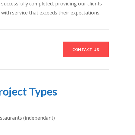
successfully completed, providing our clients
with service that exceeds their expectations.
CONTACT US
roject Types
staurants (independant)