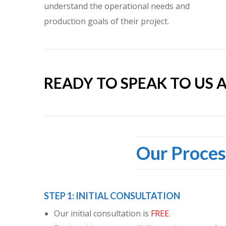
understand the operational needs and
production goals of their project.
READY TO SPEAK TO US 
Our Proces
STEP 1: INITIAL CONSULTATION
Our initial consultation is
FREE
.