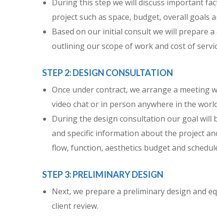
During this step we will discuss important fac
project such as space, budget, overall goals 
Based on our initial consult we will prepare a
outlining our scope of work and cost of servic
STEP 2: DESIGN CONSULTATION
Once under contract, we arrange a meeting wi
video chat or in person anywhere in the world
During the design consultation our goal will 
and specific information about the project and
flow, function, aesthetics budget and schedul
STEP 3: PRELIMINARY DESIGN
Next, we prepare a preliminary design and e
client review.