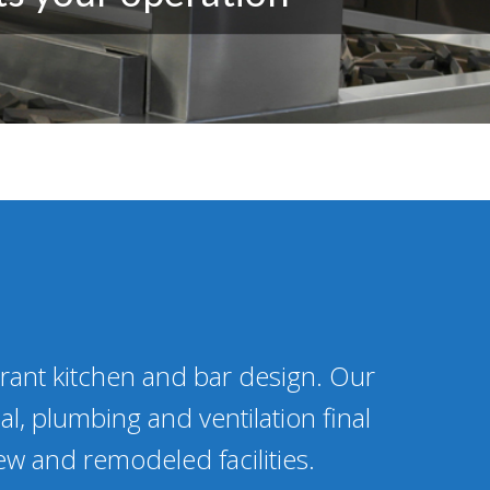
urant kitchen and bar design. Our
al, plumbing and ventilation final
ew and remodeled facilities.