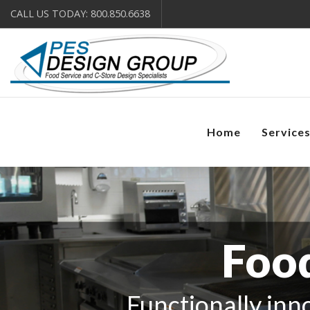
CALL US TODAY: 800.850.6638
Home
Service
Food
Functionally inno