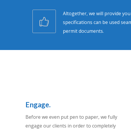
Altogether, we will provide yo
specifications can be used seam
permit documents.
Engage.
Before we even put pen to paper, we fully
engage our clients in order to completely