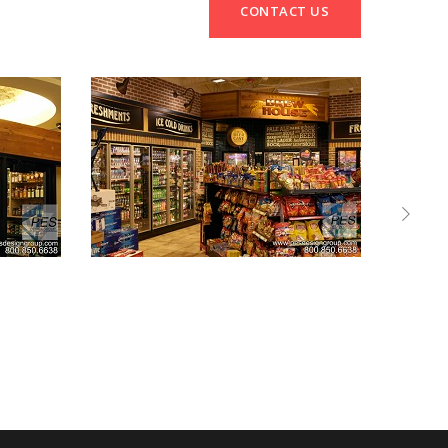
CONTACT US