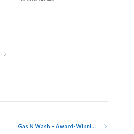
Gas N Wash – Award-Winning C-store Design