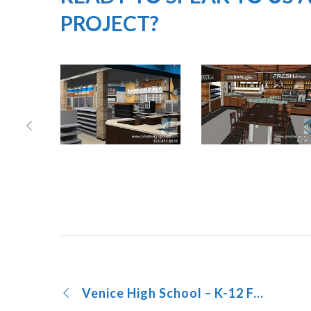
PROJECT?
Venice High School – K-12 Foodservice