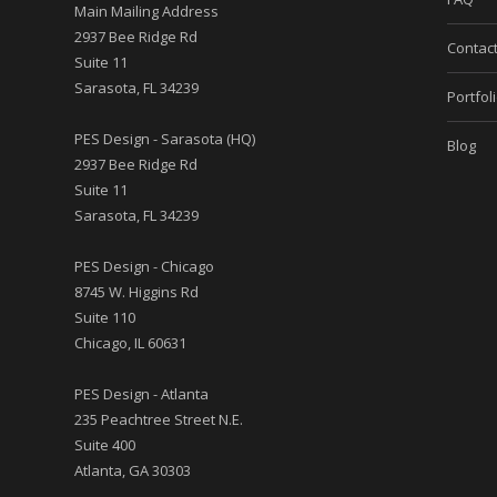
Main Mailing Address
2937 Bee Ridge Rd
Contac
Suite 11
Sarasota, FL 34239
Portfol
PES Design - Sarasota (HQ)
Blog
2937 Bee Ridge Rd
Suite 11
Sarasota, FL 34239
PES Design - Chicago
8745 W. Higgins Rd
Suite 110
Chicago, IL 60631
PES Design - Atlanta
235 Peachtree Street N.E.
Suite 400
Atlanta, GA 30303