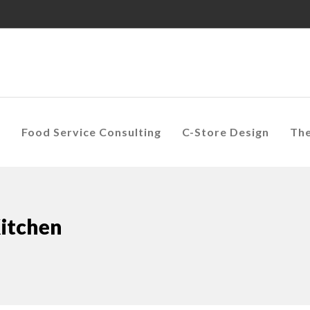
s
Food Service Consulting
C-Store Design
Th
Kitchen