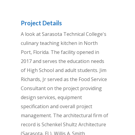
Project Details
A look at Sarasota Technical College's
culinary teaching kitchen in North
Port, Florida. The facility opened in
2017 and serves the education needs
of High School and adult students. Jim
Richards, Jr served as the Food Service
Consultant on the project providing
design services, equipment
specification and overall project
management. The architectural firm of
record is Schenkel Shultz Architecture
(Sarasota, FL), Willis A. Smith