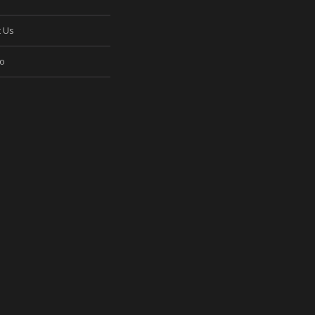
t Us
io