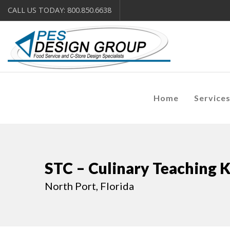
CALL US TODAY: 800.850.6638
Home
Service
STC – Culinary Teaching 
North Port, Florida