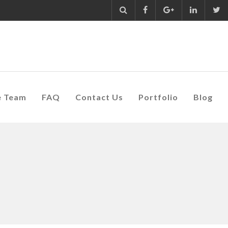
e Team
FAQ
Contact Us
Portfolio
Blog