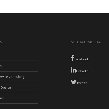
S
SOCIAL MEDIA
Facebook
es
LinkedIn
rvice Consulting
Twitter
e Design
eam