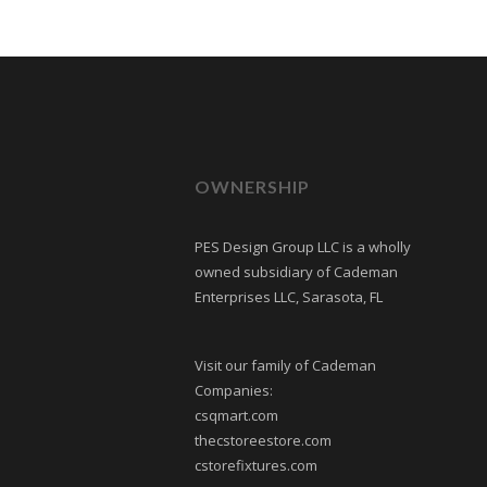
OWNERSHIP
PES Design Group LLC is a wholly
owned subsidiary of Cademan
Enterprises LLC, Sarasota, FL
Visit our family of Cademan
Companies:
csqmart.com
thecstoreestore.com
cstorefixtures.com