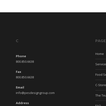
C
PAGE
Home
Phone
800.850.6638
Servic
Fax
Food Se
800.850.6638
C-Stor
Email
info@pesdesigngroup.com
The T
Address
FAQ