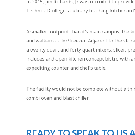
In 2015, Jim Richards, Jr was recruited to provi
Technical College’s culinary teaching kitchen in 
A smaller footprint than it’s main campus, the k
and walk-in cooler/freezer. Adjacent to the stora
a twenty quart and forty quart mixers, slicer, pr
includes and open kitchen concept bistro with an
expediting counter and chef’s table.
The facility would not be complete without a thi
combi oven and blast chiller.
READY TO SPEAK TO US