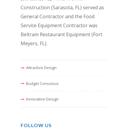
Construction (Sarasota, FL) served as
General Contractor and the Food
Service Equipment Contractor was
Beltram Restaurant Equipment (Fort
Meyers, FL).
Attractive Design
Budget Conscious
Innovative Design
FOLLOW US