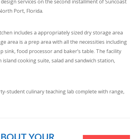
de design services on the second installment of Suncoast
North Port, Florida.
itchen includes a appropriately sized dry storage area
ge area is a prep area with all the necessities including
ep sink, food processor and baker’s table. The facility
 island cooking suite, salad and sandwich station,
rty-student culinary teaching lab complete with range,
 ABOUT YOUR