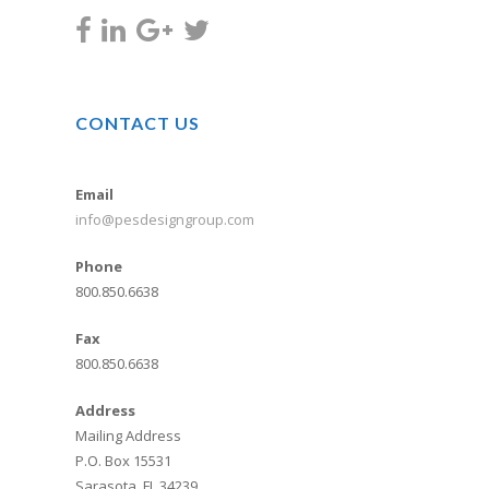
CONTACT US
Email
info@pesdesigngroup.com
Phone
800.850.6638
Fax
800.850.6638
Address
Mailing Address
P.O. Box 15531
Sarasota, FL 34239