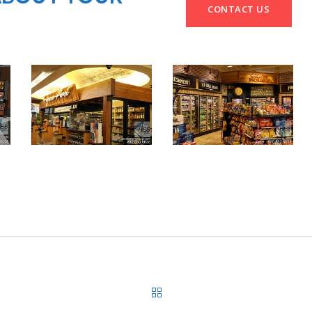
CONTACT US