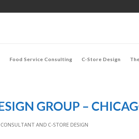
s
Food Service Consulting
C-Store Design
Th
DESIGN GROUP – CHICA
E CONSULTANT AND C-STORE DESIGN