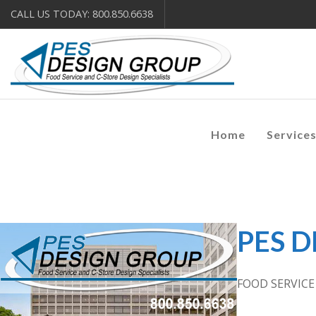
CALL US TODAY: 800.850.6638
Home
Service
PES 
FOOD SERVIC