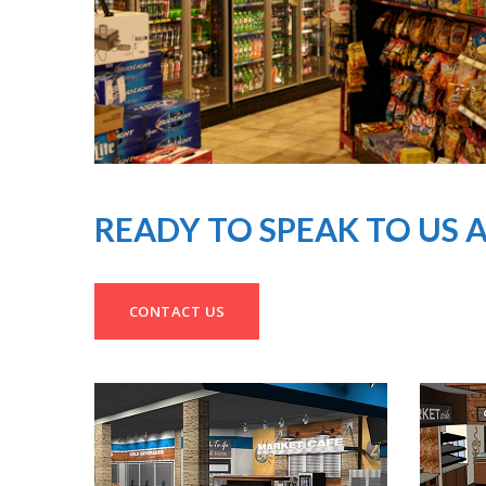
READY TO SPEAK TO US 
CONTACT US