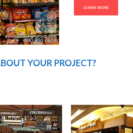
LEARN MORE
ABOUT YOUR PROJECT?