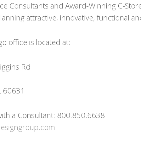
ce Consultants and Award-Winning C-Store 
anning attractive, innovative, functional and 
 office is located at:
iggins Rd
IL 60631
ith a Consultant: 800.850.6638
designgroup.com