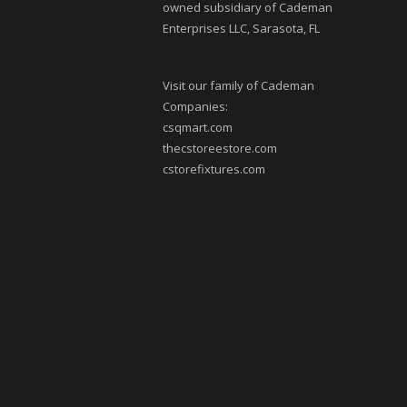
owned subsidiary of Cademan
Enterprises LLC, Sarasota, FL
Visit our family of Cademan
Companies:
csqmart.com
thecstoreestore.com
cstorefixtures.com