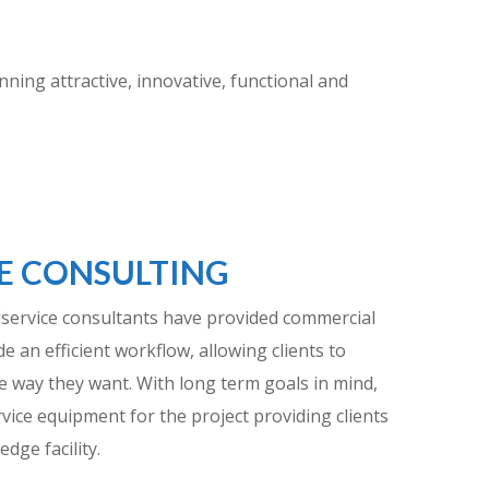
ing attractive, innovative, functional and
E CONSULTING
dservice consultants have provided commercial
e an efficient workflow, allowing clients to
e way they want. With long term goals in mind,
rvice equipment for the project providing clients
edge facility.