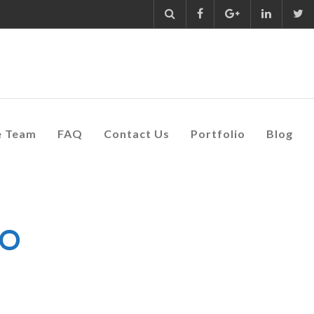
e Team
FAQ
Contact Us
Portfolio
Blog
GO