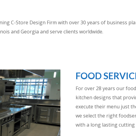
g C-Store Design Firm with over 30 years of business plann
Illinois and Georgia and serve clients worldwide.
FOOD SERVIC
For over 28 years our foo
kitchen designs that provid
execute their menu just th
we select the right foodse
with a long lasting cutting 