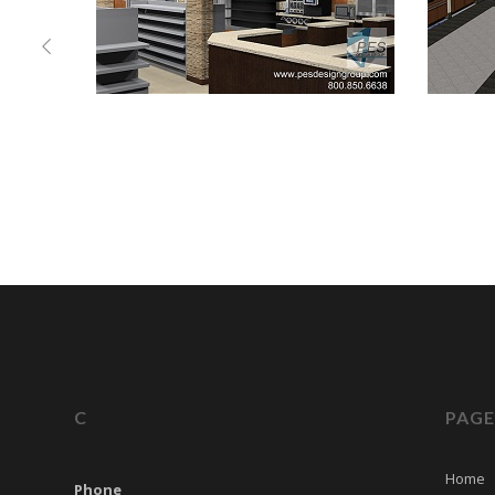
C
PAGE
Home
Phone