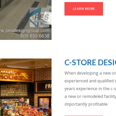
LEARN MORE
C-STORE DES
When developing a new or
experienced and qualified 
years experience in the c-s
a new or remodeled facility
importantly profitable.