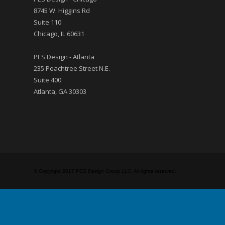
8745 W. Higgins Rd
Suite 110
Chicago, IL 60631
PES Design - Atlanta
235 Peachtree Street N.E.
Suite 400
Atlanta, GA 30303
© Copyright 2017 PES Design Group LLC. All rights reserved.