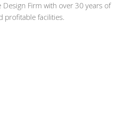
Design Firm with over 30 years of
profitable facilities.