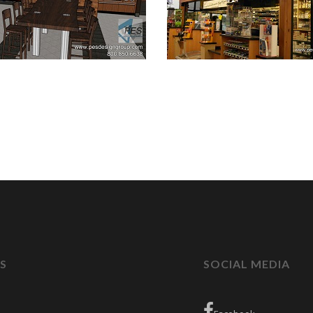
S
SOCIAL MEDIA