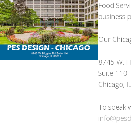
Food Servi
business pl
Our Chicago
8745 W. H
Suite 110
Chicago, 
To speak w
info@pes