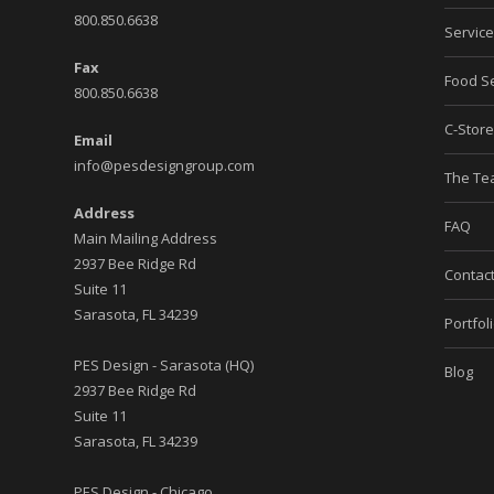
800.850.6638
Servic
Fax
Food Se
800.850.6638
C-Stor
Email
info@pesdesigngroup.com
The T
Address
FAQ
Main Mailing Address
2937 Bee Ridge Rd
Contac
Suite 11
Sarasota, FL 34239
Portfol
PES Design - Sarasota (HQ)
Blog
2937 Bee Ridge Rd
Suite 11
Sarasota, FL 34239
PES Design - Chicago