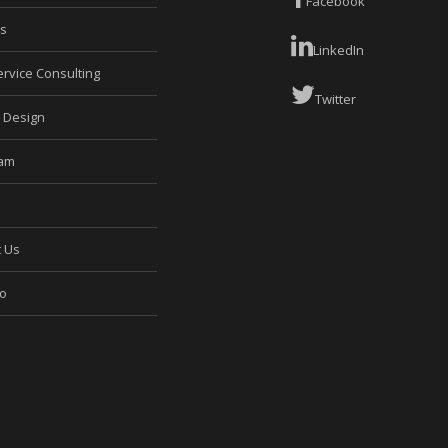
Facebook
es
LinkedIn
rvice Consulting
Twitter
e Design
eam
t Us
io