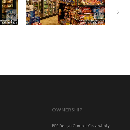
OWNERSHIP
PES Design Group LLC is a wholly