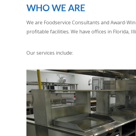
WHO WE ARE
We are Foodservice Consultants and Award-Winnin
profitable facilities. We have offices in Florida, 
Our services include: