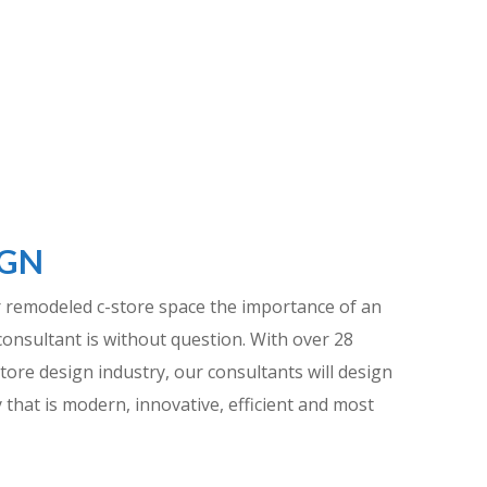
IGN
 remodeled c-store space the importance of an
consultant is without question. With over 28
tore design industry, our consultants will design
 that is modern, innovative, efficient and most